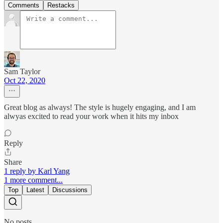
Comments
Restacks
Sam Taylor
Oct 22, 2020
Great blog as always! The style is hugely engaging, and I am
alwyas excited to read your work when it hits my inbox
Reply
Share
1 reply by Karl Yang
1 more comment...
Top
Latest
Discussions
No posts