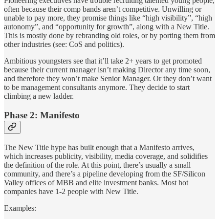
Pioneering executives have trouble recruiting talented young people,
often because their comp bands aren’t competitive. Unwilling or
unable to pay more, they promise things like “high visibility”, “high
autonomy”, and “opportunity for growth”, along with a New Title.
This is mostly done by rebranding old roles, or by porting them from
other industries (see: CoS and politics).
Ambitious youngsters see that it’ll take 2+ years to get promoted
because their current manager isn’t making Director any time soon,
and therefore they won’t make Senior Manager. Or they don’t want
to be management consultants anymore. They decide to start
climbing a new ladder.
Phase 2: Manifesto
The New Title hype has built enough that a Manifesto arrives,
which increases publicity, visibility, media coverage, and solidifies
the definition of the role. At this point, there’s usually a small
community, and there’s a pipeline developing from the SF/Silicon
Valley offices of MBB and elite investment banks. Most hot
companies have 1-2 people with New Title.
Examples: