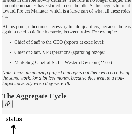
Interest in the role slowly declines. The role is no longer unique, and
uncool companies have started to use the title. Status begins to trend
toward Project Manager, which is a large part of what all these roles
do.
At this point, it becomes necessary to add qualifiers, because there is
again a need to define hierarchy between roles. For example:
Chief of Staff to the CEO (reports at exec level)
Chief of Staff, VP Operations (sparkling bizops)
Marketing Chief of Staff - Western Division (?????)
Note: there are amazing project managers out there who do a lot of
the same work, for a lot less money, because they went to a non-
target university when they were 18.
The Aggregate Cycle