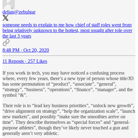
delian
@zebulgar
someone needs to explain to me how chief of staff roles went from
being relatively unknown to the hottest, most sought after role over
the last 3 years
8:48 PM · Oct 20, 2020
11 Reposts
·
257 Likes
If you work in tech, you may have noticed a confusing process
where, every few years, there’s a new type of person whose title/JD
has some permutation of “product”, “associate”, “general”,
“strategy”, “business”, “operations”, “finance”, “manager”, and the
symbol “&”.
Their role is to “lead key business priorities”, “unlock new growth”,
“drive alignment on strategy”, “help the organization scale”, “launch
new markets”, and possibly “make sure the smoothies arrive on
time”. They describe themselves as “special forces” and “general-
purpose athletes”, though they’ve likely never touched a gun and
generally aren’t very athletic.