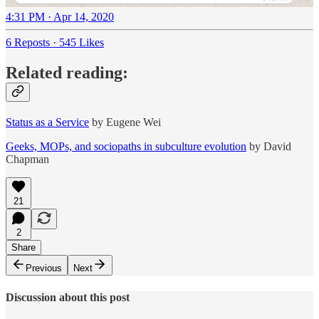
4:31 PM · Apr 14, 2020
6 Reposts
·
545 Likes
Related reading:
Status as a Service
by Eugene Wei
Geeks, MOPs, and sociopaths in subculture evolution
by David
Chapman
21
2
Share
Previous
Next
Discussion about this post