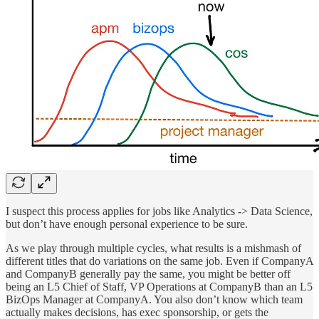
I suspect this process applies for jobs like Analytics -> Data Science,
but don’t have enough personal experience to be sure.
As we play through multiple cycles, what results is a mishmash of
different titles that do variations on the same job. Even if CompanyA
and CompanyB generally pay the same, you might be better off
being an L5 Chief of Staff, VP Operations at CompanyB than an L5
BizOps Manager at CompanyA. You also don’t know which team
actually makes decisions, has exec sponsorship, or gets the