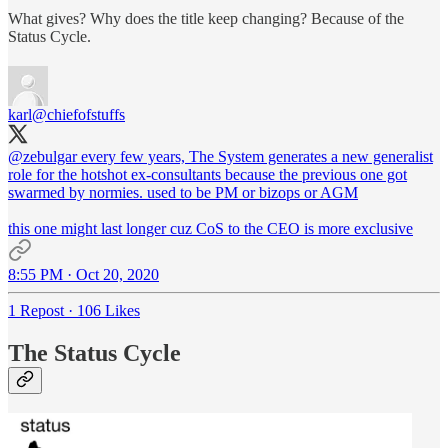
What gives? Why does the title keep changing? Because of the
Status Cycle.
karl
@chiefofstuffs
@zebulgar
every few years, The System generates a new generalist
role for the hotshot ex-consultants because the previous one got
swarmed by normies. used to be PM or bizops or AGM
this one might last longer cuz CoS to the CEO is more exclusive
8:55 PM · Oct 20, 2020
1 Repost
·
106 Likes
The Status Cycle