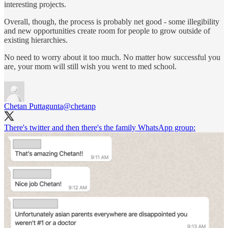
interesting projects.
Overall, though, the process is probably net good - some illegibility
and new opportunities create room for people to grow outside of
existing hierarchies.
No need to worry about it too much. No matter how successful you
are, your mom will still wish you went to med school.
Chetan Puttagunta
@chetanp
There's twitter and then there's the family WhatsApp group: