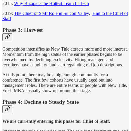
2015:
Why Bizops is the Hottest Team In Tech
2019:
The Chief of Staff Role in Silicon Valley
,
Hail to the Chief of
Staff
Phase 3: Harvest
Competition intensifies as New Title attracts more and more interest.
Momentum from the high status of the earlier phases begins to be
overwhelmed by declining exclusivity. Hiring managers and
recruiters have caught on and start repainting old job descriptions.
At this point, there may be a big enough community for a
conference. The first few cohorts have usually aged out into
management roles. There are entire teams of people with New Title.
Fresh MBAs usually show up around this stage.
Phase 4: Decline to Steady State
We are currently entering this phase for Chief of Staff.