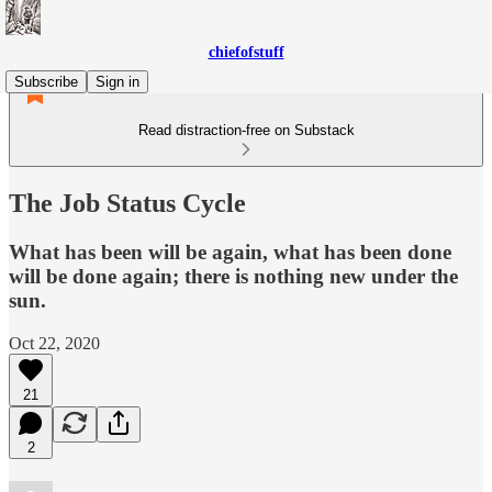
chiefofstuff
Subscribe
Sign in
Read distraction-free on Substack
The Job Status Cycle
What has been will be again, what has been done
will be done again; there is nothing new under the
sun.
Oct 22, 2020
21
2