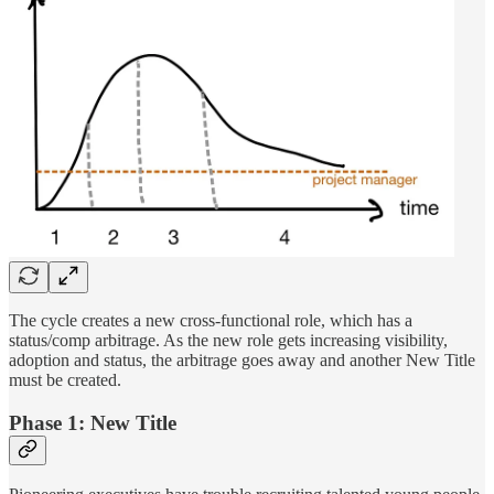
The cycle creates a new cross-functional role, which has a
status/comp arbitrage. As the new role gets increasing visibility,
adoption and status, the arbitrage goes away and another New Title
must be created.
Phase 1: New Title