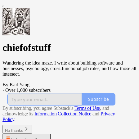
chiefofstuff
Wandering the idea maze. I write about building software and
businesses, psychology, cross-functional job roles, and how those all
intersect.
By Karl Yang
·
Over 1,000 subscribers
Subscribe
By subscribing, you agree Substack's
Terms of Use
, and
acknowledge its
Information Collection Notice
and
Privacy
Policy
.
No thanks