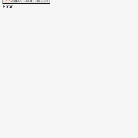
Subscribe in the app
Error